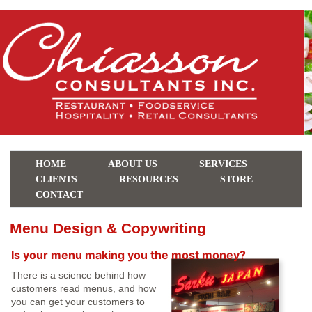
HOME
ABOUT US
SERVICES
CLIENTS
RESOURCES
STORE
CONTACT
Menu Design & Copywriting
Is your menu making you the most money?
There is a science behind how
customers read menus, and how
you can get your customers to