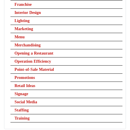
Franchise
Interior Design
Lighting
Marketing
Menu
Merchandising
Opening a Restaurant
Operation Efficiency
Point-of-Sale Material
Promotions
Retail Ideas
Signage
Social Media
Staffing
Training