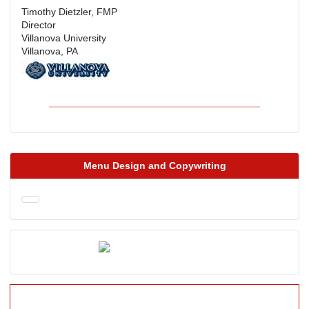
Timothy Dietzler, FMP
Director
Villanova University
Villanova, PA
Menu Design and Copywriting