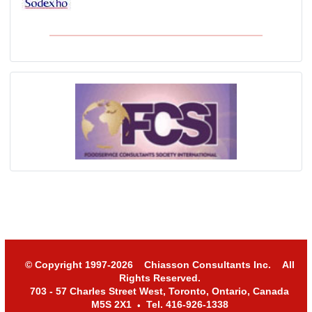
© Copyright 1997-2026 Chiasson Consultants Inc. All
Rights Reserved.
703 - 57 Charles Street West, Toronto, Ontario, Canada
M5S 2X1
Tel. 416-926-1338
•