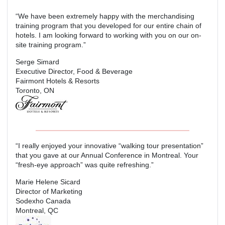
“We have been extremely happy with the merchandising
training program that you developed for our entire chain of
hotels. I am looking forward to working with you on our on-
site training program.”
Serge Simard
Executive Director, Food & Beverage
Fairmont Hotels & Resorts
Toronto, ON
“I really enjoyed your innovative “walking tour presentation”
that you gave at our Annual Conference in Montreal. Your
“fresh-eye approach” was quite refreshing.”
Marie Helene Sicard
Director of Marketing
Sodexho Canada
Montreal, QC