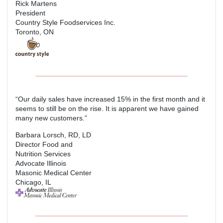
Rick Martens
President
Country Style Foodservices Inc.
Toronto, ON
“Our daily sales have increased 15% in the first month and it
seems to still be on the rise. It is apparent we have gained
many new customers.”
Barbara Lorsch, RD, LD
Director Food and
Nutrition Services
Advocate Illinois
Masonic Medical Center
Chicago, IL