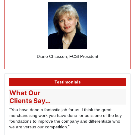
Diane Chiasson, FCSI President
Testimonials
What Our
Clients Say...
“You have done a fantastic job for us. I think the great
merchandising work you have done for us is one of the key
foundations to improve the company and differentiate who
we are versus our competition.”