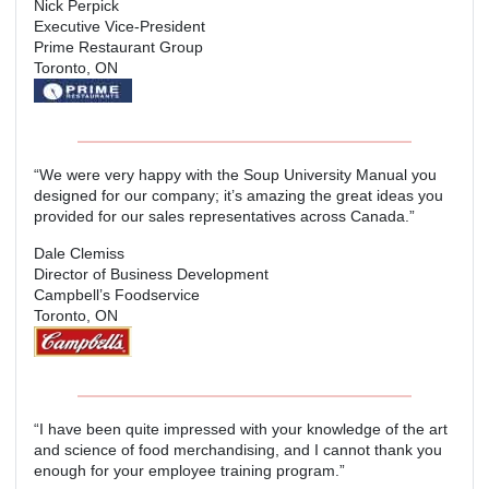
Nick Perpick
Executive Vice-President
Prime Restaurant Group
Toronto, ON
“We were very happy with the Soup University Manual you
designed for our company; it’s amazing the great ideas you
provided for our sales representatives across Canada.”
Dale Clemiss
Director of Business Development
Campbell’s Foodservice
Toronto, ON
“I have been quite impressed with your knowledge of the art
and science of food merchandising, and I cannot thank you
enough for your employee training program.”