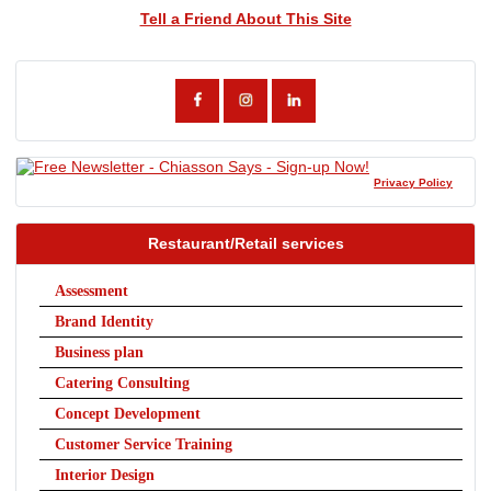
Tell a Friend About This Site
Privacy Policy
Restaurant/Retail services
Assessment
Brand Identity
Business plan
Catering Consulting
Concept Development
Customer Service Training
Interior Design