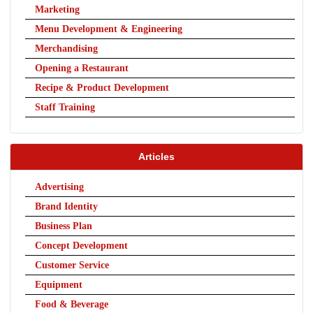
Marketing
Menu Development & Engineering
Merchandising
Opening a Restaurant
Recipe & Product Development
Staff Training
Articles
Advertising
Brand Identity
Business Plan
Concept Development
Customer Service
Equipment
Food & Beverage