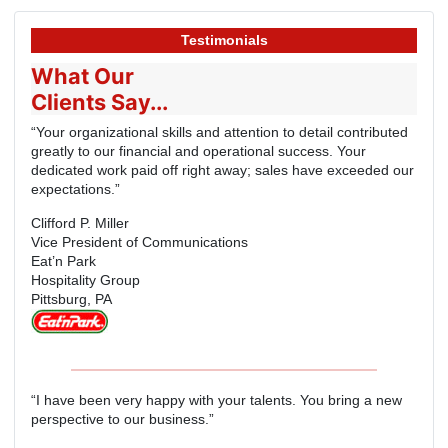
Testimonials
What Our
Clients Say...
“Your organizational skills and attention to detail contributed
greatly to our financial and operational success. Your
dedicated work paid off right away; sales have exceeded our
expectations.”
Clifford P. Miller
Vice President of Communications
Eat’n Park
Hospitality Group
Pittsburg, PA
“I have been very happy with your talents. You bring a new
perspective to our business.”