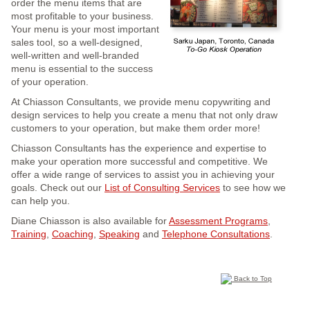
order the menu items that are
most profitable to your business.
Your menu is your most important
sales tool, so a well-designed,
well-written and well-branded
menu is essential to the success
of your operation.
At Chiasson Consultants, we provide menu copywriting and
design services to help you create a menu that not only draw
customers to your operation, but make them order more!
Chiasson Consultants has the experience and expertise to
make your operation more successful and competitive. We
offer a wide range of services to assist you in achieving your
goals. Check out our
List of Consulting Services
to see how we
can help you.
Diane Chiasson is also available for
Assessment Programs
,
Training
,
Coaching
,
Speaking
and
Telephone Consultations
.
Back to Top