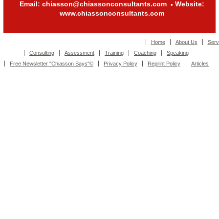
Email: chiasson@chiassonconsultants.com
Website:
•
www.chiassonconsultants.com
Home
About Us
Serv
Consulting
Assessment
Training
Coaching
Speaking
Free Newsletter "Chiasson Says"©
Privacy Policy
Reprint Policy
Articles