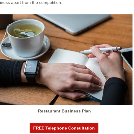
siness apart from the competition.
Restaurant Business Plan
FREE Telephone Consultation