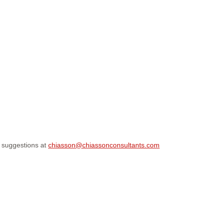
r suggestions at
chiasson@chiassonconsultants.com