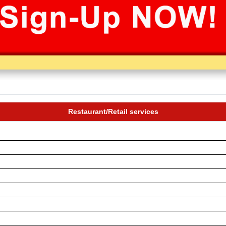
Restaurant/Retail services