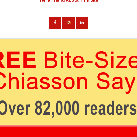
Tell a Friend About This Site