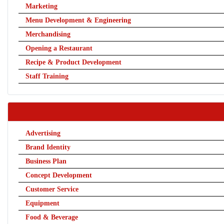
Marketing
Menu Development & Engineering
Merchandising
Opening a Restaurant
Recipe & Product Development
Staff Training
Advertising
Brand Identity
Business Plan
Concept Development
Customer Service
Equipment
Food & Beverage