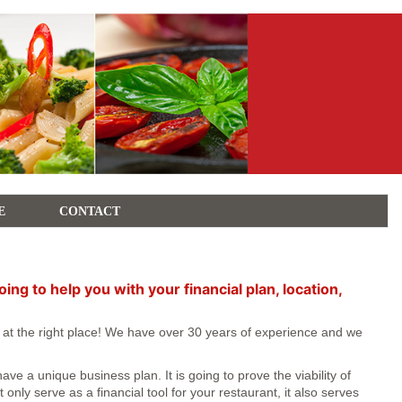
E
CONTACT
g to help you with your financial plan, location,
e at the right place! We have over 30 years of experience and we
e a unique business plan. It is going to prove the viability of
nly serve as a financial tool for your restaurant, it also serves