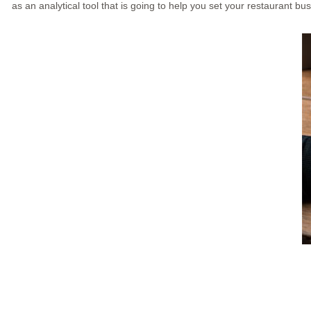
as an analytical tool that is going to help you set your restaurant bu