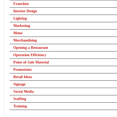
Franchise
Interior Design
Lighting
Marketing
Menu
Merchandising
Opening a Restaurant
Operation Efficiency
Point-of-Sale Material
Promotions
Retail Ideas
Signage
Social Media
Staffing
Training