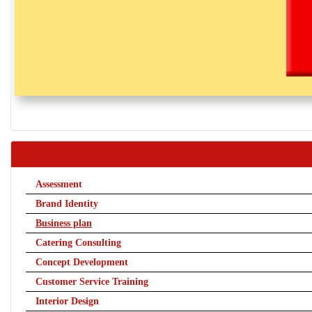
Assessment
Brand Identity
Business plan
Catering Consulting
Concept Development
Customer Service Training
Interior Design