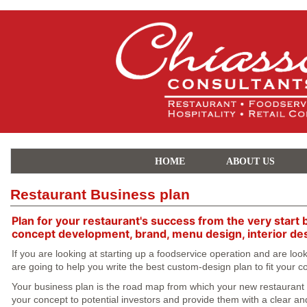
HOME
ABOUT US
Restaurant Business plan
Plan for your restaurant's success from the very start 
concept development, brand, menu design, interior de
If you are looking at starting up a foodservice operation and are lo
are going to help you write the best custom-design plan to fit your
Your business plan is the road map from which your new restaurant is
your concept to potential investors and provide them with a clear and