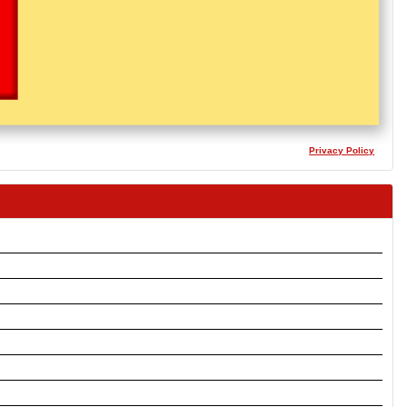
Privacy Policy