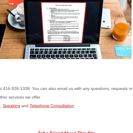
us at 416-926-1338. You can also email us with any questions, requests o
her services we offer.
g
,
Speaking
and
Telephone Consultation