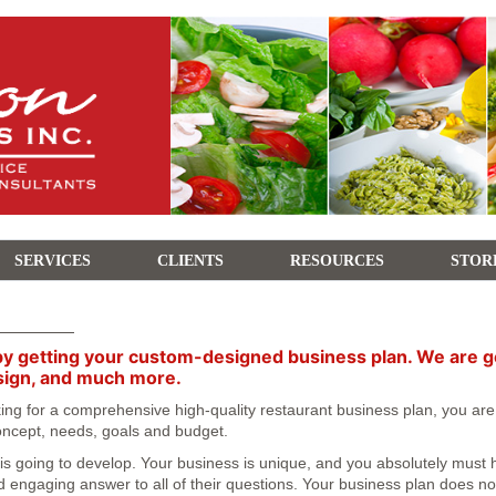
SERVICES
CLIENTS
RESOURCES
STOR
by getting your custom-designed business plan. We are goin
sign, and much more.
oking for a comprehensive high-quality restaurant business plan, you ar
 concept, needs, goals and budget.
 going to develop. Your business is unique, and you absolutely must hav
 engaging answer to all of their questions. Your business plan does not o