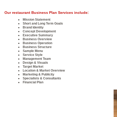
Our restaurant Business Plan Services include:
Mission Statement
Short and Long Term Goals
Brand Identity
Concept Development
Executive Summary
Business Overview
Business Operation
Business Structure
Sample Menu
Service Style
Management Team
Design & Visuals
Target Market
Location & Market Overview
Marketing & Publicity
Specialists & Consultants
Financial Plan