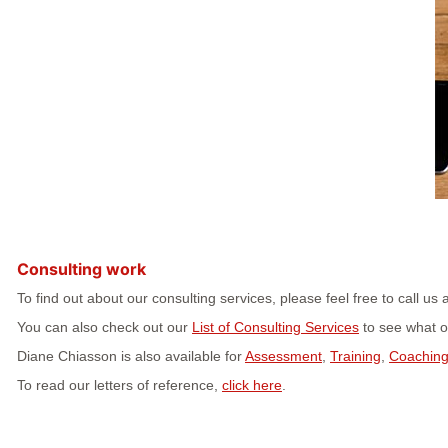
Consulting work
To find out about our consulting services, please feel free to call 
You can also check out our
List of Consulting Services
to see what ot
Diane Chiasson is also available for
Assessment
,
Training
,
Coachin
To read our letters of reference,
click here
.