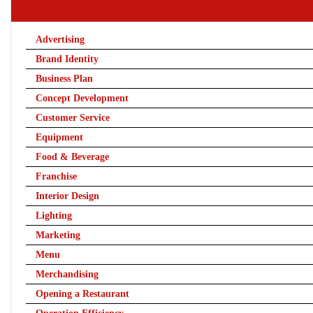
Advertising
Brand Identity
Business Plan
Concept Development
Customer Service
Equipment
Food & Beverage
Franchise
Interior Design
Lighting
Marketing
Menu
Merchandising
Opening a Restaurant