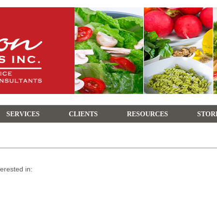
SERVICES
CLIENTS
RESOURCES
STOR
terested in: