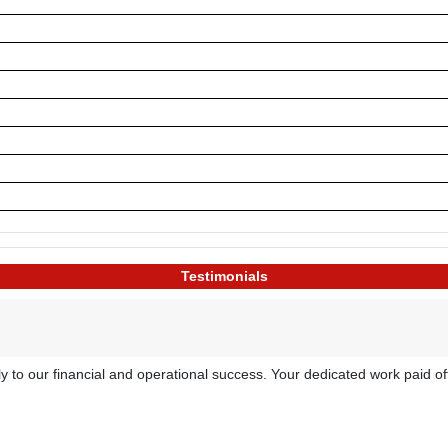
Testimonials
atly to our financial and operational success. Your dedicated work paid 