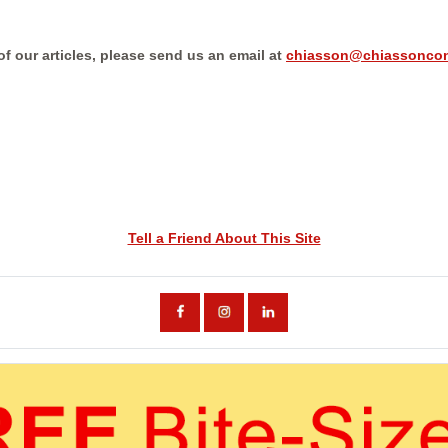
 of our articles, please send us an email at
chiasson@chiassoncon
Tell a Friend About This Site