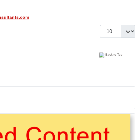
sultants.com
Display #
Back to Top