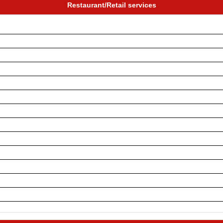
Restaurant/Retail services