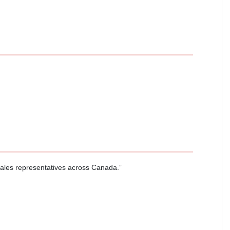
sales representatives across Canada.”