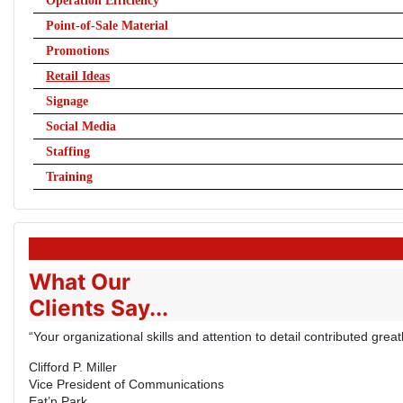
Operation Efficiency
Point-of-Sale Material
Promotions
Retail Ideas
Signage
Social Media
Staffing
Training
What Our
Clients Say...
“Your organizational skills and attention to detail contributed gre
Clifford P. Miller
Vice President of Communications
Eat’n Park