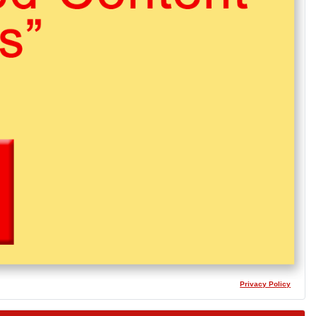
Privacy Policy