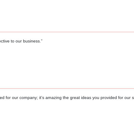
ctive to our business.”
d for our company; it’s amazing the great ideas you provided for our 