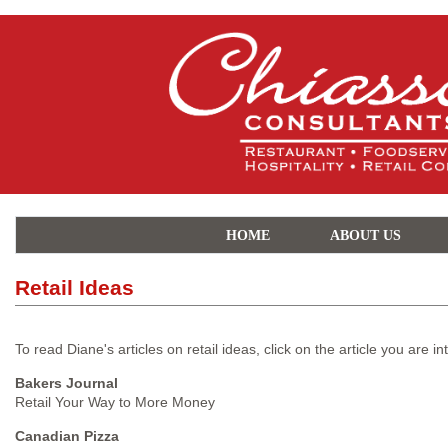
HOME
ABOUT US
Retail Ideas
To read Diane's articles on retail ideas, click on the article you are in
Bakers Journal
Retail Your Way to More Money
Canadian Pizza