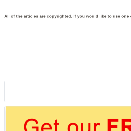
All of the articles are copyrighted. If you would like to use one