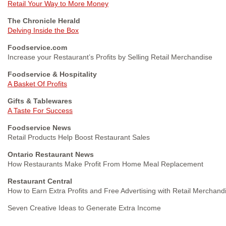
Retail Your Way to More Money
The Chronicle Herald
Delving Inside the Box
Foodservice.com
Increase your Restaurant’s Profits by Selling Retail Merchandise
Foodservice & Hospitality
A Basket Of Profits
Gifts & Tablewares
A Taste For Success
Foodservice News
Retail Products Help Boost Restaurant Sales
Ontario Restaurant News
How Restaurants Make Profit From Home Meal Replacement
Restaurant Central
How to Earn Extra Profits and Free Advertising with Retail Merchand
Seven Creative Ideas to Generate Extra Income