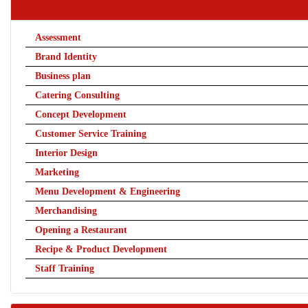
Assessment
Brand Identity
Business plan
Catering Consulting
Concept Development
Customer Service Training
Interior Design
Marketing
Menu Development & Engineering
Merchandising
Opening a Restaurant
Recipe & Product Development
Staff Training