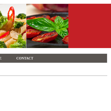
E
CONTACT