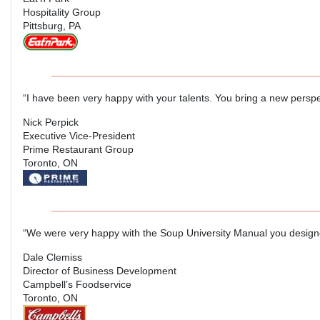
Hospitality Group
Pittsburg, PA
“I have been very happy with your talents. You bring a new perspe
Nick Perpick
Executive Vice-President
Prime Restaurant Group
Toronto, ON
“We were very happy with the Soup University Manual you designe
Dale Clemiss
Director of Business Development
Campbell’s Foodservice
Toronto, ON