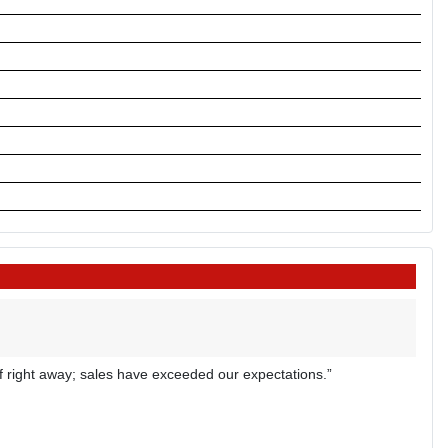
off right away; sales have exceeded our expectations.”