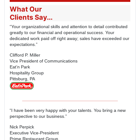
What Our
Clients Say...
“Your organizational skills and attention to detail contributed
greatly to our financial and operational success. Your
dedicated work paid off right away; sales have exceeded our
expectations.”
Clifford P. Miller
Vice President of Communications
Eat’n Park
Hospitality Group
Pittsburg, PA
“I have been very happy with your talents. You bring a new
perspective to our business.”
Nick Perpick
Executive Vice-President
Prime Restaurant Group