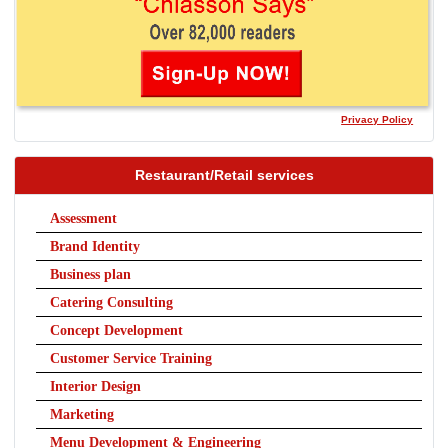
Privacy Policy
Restaurant/Retail services
Assessment
Brand Identity
Business plan
Catering Consulting
Concept Development
Customer Service Training
Interior Design
Marketing
Menu Development & Engineering