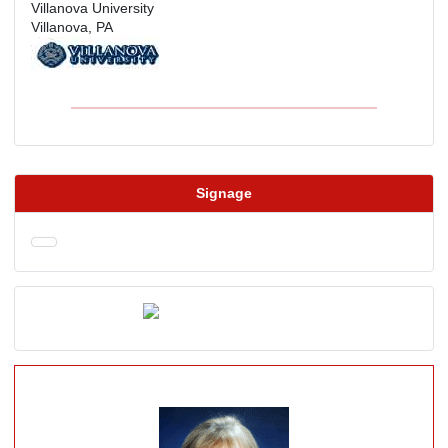
Villanova University
Villanova, PA
Signage