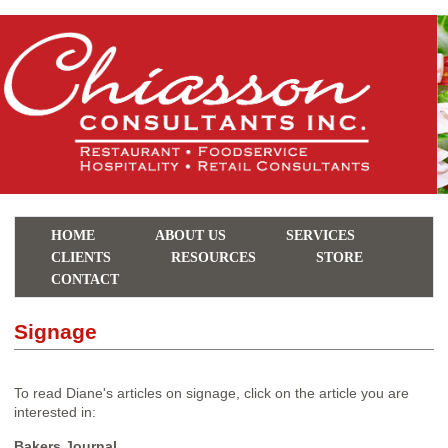
HOME
ABOUT US
SERVICES
CLIENTS
RESOURCES
STORE
CONTACT
Signage
To read Diane's articles on signage, click on the article you are
interested in:
Bakers Journal