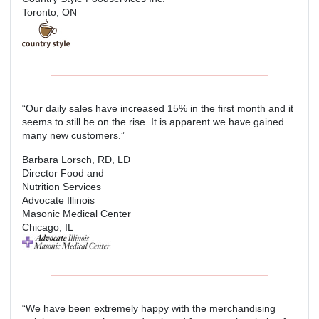
Toronto, ON
“Our daily sales have increased 15% in the first month and it
seems to still be on the rise. It is apparent we have gained
many new customers.”
Barbara Lorsch, RD, LD
Director Food and
Nutrition Services
Advocate Illinois
Masonic Medical Center
Chicago, IL
“We have been extremely happy with the merchandising