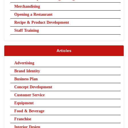
Merchandising
Opening a Restaurant
Recipe & Product Development
Staff Training
Articles
Advertising
Brand Identity
Business Plan
Concept Development
Customer Service
Equipment
Food & Beverage
Franchise
Interior Design