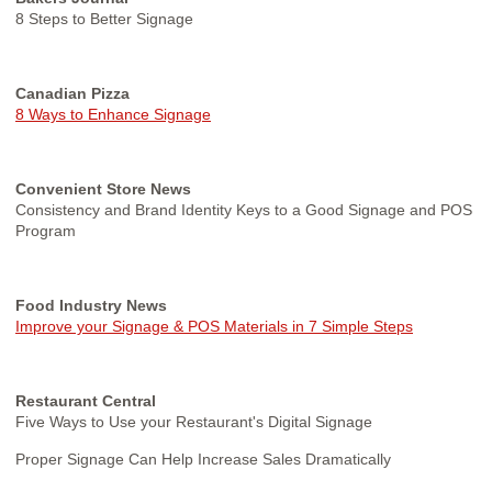
8 Steps to Better Signage
Canadian Pizza
8 Ways to Enhance Signage
Convenient Store News
Consistency and Brand Identity Keys to a Good Signage and POS
Program
Food Industry News
Improve your Signage & POS Materials in 7 Simple Steps
Restaurant Central
Five Ways to Use your Restaurant's Digital Signage
Proper Signage Can Help Increase Sales Dramatically