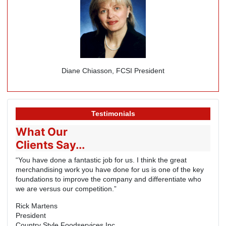
Diane Chiasson, FCSI President
Testimonials
What Our
Clients Say...
“You have done a fantastic job for us. I think the great
merchandising work you have done for us is one of the key
foundations to improve the company and differentiate who
we are versus our competition.”
Rick Martens
President
Country Style Foodservices Inc.