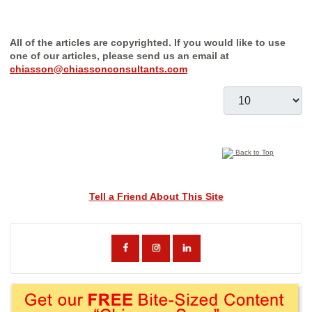
All of the articles are copyrighted. If you would like to use
one of our articles, please send us an email at
chiasson@chiassonconsultants.com
Display #
Back to Top
Tell a Friend About This Site