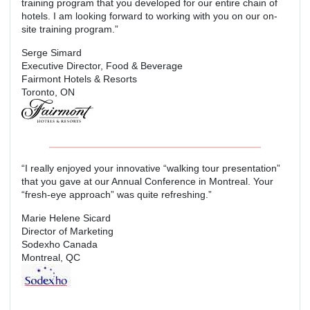
training program that you developed for our entire chain of
hotels. I am looking forward to working with you on our on-
site training program.”
Serge Simard
Executive Director, Food & Beverage
Fairmont Hotels & Resorts
Toronto, ON
“I really enjoyed your innovative “walking tour presentation”
that you gave at our Annual Conference in Montreal. Your
“fresh-eye approach” was quite refreshing.”
Marie Helene Sicard
Director of Marketing
Sodexho Canada
Montreal, QC