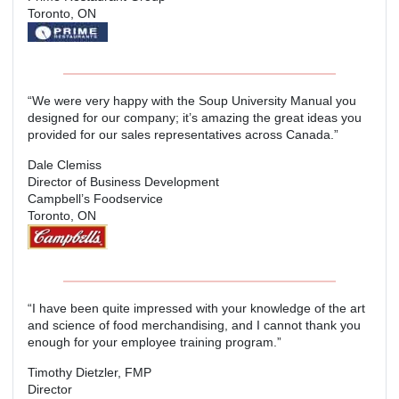
Toronto, ON
“We were very happy with the Soup University Manual you
designed for our company; it’s amazing the great ideas you
provided for our sales representatives across Canada.”
Dale Clemiss
Director of Business Development
Campbell’s Foodservice
Toronto, ON
“I have been quite impressed with your knowledge of the art
and science of food merchandising, and I cannot thank you
enough for your employee training program.”
Timothy Dietzler, FMP
Director