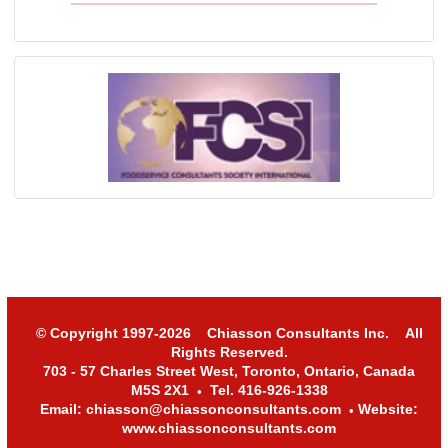
© Copyright 1997-2026 Chiasson Consultants Inc. All
Rights Reserved.
703 - 57 Charles Street West, Toronto, Ontario, Canada
M5S 2X1
Tel. 416-926-1338
•
Email: chiasson@chiassonconsultants.com
Website:
•
www.chiassonconsultants.com