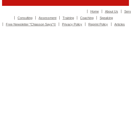
Home
About Us
Serv
Consulting
Assessment
Training
Coaching
Speaking
Free Newsletter "Chiasson Says"©
Privacy Policy
Reprint Policy
Articles