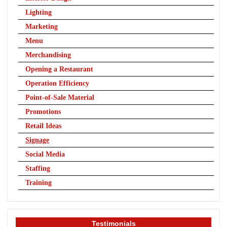
Lighting
Marketing
Menu
Merchandising
Opening a Restaurant
Operation Efficiency
Point-of-Sale Material
Promotions
Retail Ideas
Signage
Social Media
Staffing
Training
Testimonials