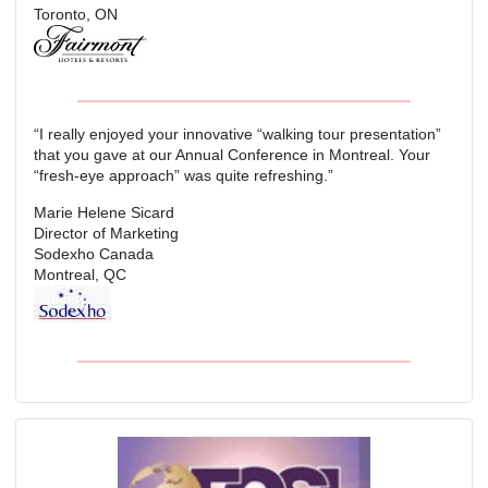
Toronto, ON
“I really enjoyed your innovative “walking tour presentation”
that you gave at our Annual Conference in Montreal. Your
“fresh-eye approach” was quite refreshing.”
Marie Helene Sicard
Director of Marketing
Sodexho Canada
Montreal, QC