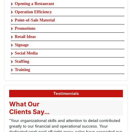
Opening a Restaurant
Operation Efficiency
Point-of-Sale Material
Promotions
Retail Ideas
Signage
Social Media
Staffing
Training
Testimonials
What Our
Clients Say...
“Your organizational skills and attention to detail contributed
greatly to our financial and operational success. Your
dedicated work paid off right away; sales have exceeded our