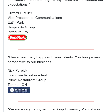
expectations.”
Clifford P. Miller
Vice President of Communications
Eat’n Park
Hospitality Group
Pittsburg, PA
“I have been very happy with your talents. You bring a new
perspective to our business.”
Nick Perpick
Executive Vice-President
Prime Restaurant Group
Toronto, ON
“We were very happy with the Soup University Manual you