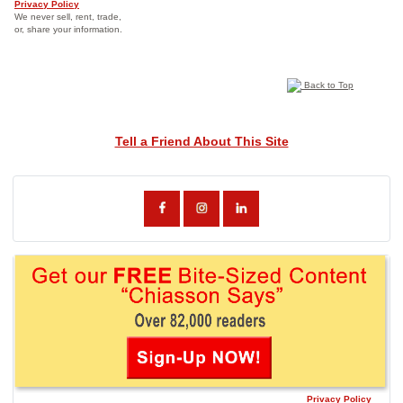
Privacy Policy
We never sell, rent, trade,
or, share your information.
Back to Top
Tell a Friend About This Site
Privacy Policy