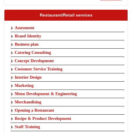
Restaurant/Retail services
Assessment
Brand Identity
Business plan
Catering Consulting
Concept Development
Customer Service Training
Interior Design
Marketing
Menu Development & Engineering
Merchandising
Opening a Restaurant
Recipe & Product Development
Staff Training