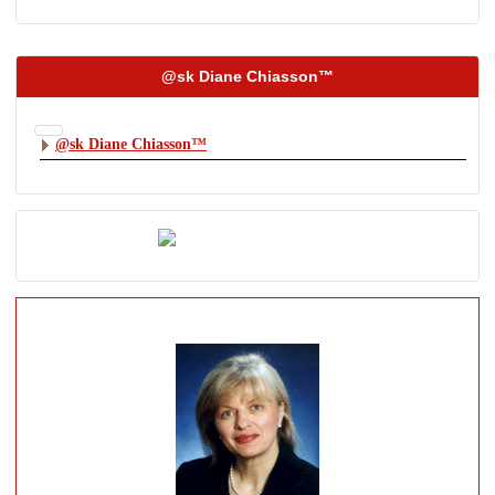
@sk Diane Chiasson™
@sk Diane Chiasson™