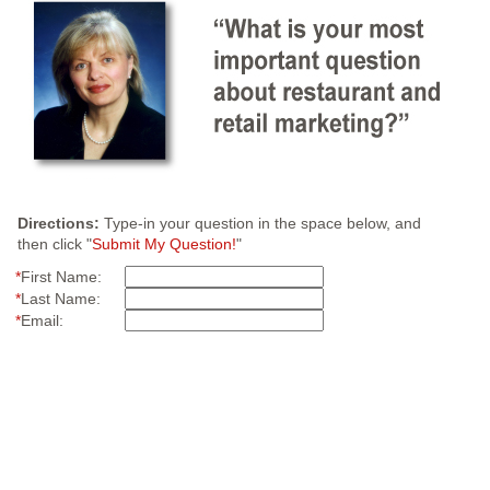
Directions:
Type-in your question in the space below, and
then click "
Submit My Question!
"
*
First Name:
*
Last Name:
*
Email: