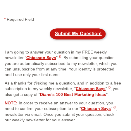
*
Required Field
I am going to answer your question in my FREE weekly
©
newsletter "
Chiasson Says
"
. By submitting your question
you are automatically subscribed to my newsletter, which you
can unsubscribe from at any time. Your identity is protected
and I use only your first name.
As a thanks for @sking me a question, and in addition to a free
©
subscription to my weekly newsletter, "
Chiasson Says
"
, you
also get a copy of "
Diane's 100 Best Marketing Ideas
".
NOTE:
In order to receive an answer to your question, you
©
need to confirm your subscription to our "
Chiasson Says
"
,
newsletter via email. Once you submit your question, check
our weekly newsletter for your answer.