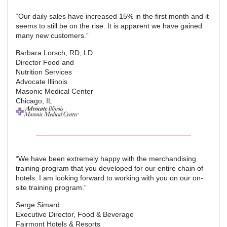
“Our daily sales have increased 15% in the first month and it
seems to still be on the rise. It is apparent we have gained
many new customers.”
Barbara Lorsch, RD, LD
Director Food and
Nutrition Services
Advocate Illinois
Masonic Medical Center
Chicago, IL
“We have been extremely happy with the merchandising
training program that you developed for our entire chain of
hotels. I am looking forward to working with you on our on-
site training program.”
Serge Simard
Executive Director, Food & Beverage
Fairmont Hotels & Resorts