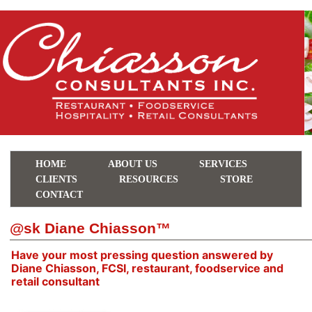
HOME
ABOUT US
SERVICES
CLIENTS
RESOURCES
STORE
CONTACT
@sk Diane Chiasson™
Have your most pressing question answered by
Diane Chiasson, FCSI, restaurant, foodservice and
retail consultant