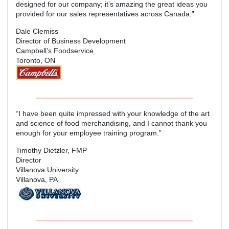
designed for our company; it’s amazing the great ideas you
provided for our sales representatives across Canada.”
Dale Clemiss
Director of Business Development
Campbell’s Foodservice
Toronto, ON
“I have been quite impressed with your knowledge of the art
and science of food merchandising, and I cannot thank you
enough for your employee training program.”
Timothy Dietzler, FMP
Director
Villanova University
Villanova, PA