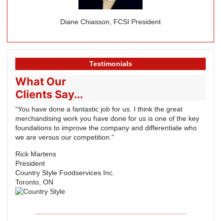
Diane Chiasson, FCSI President
Testimonials
What Our
Clients Say...
“You have done a fantastic job for us. I think the great
merchandising work you have done for us is one of the key
foundations to improve the company and differentiate who
we are versus our competition.”
Rick Martens
President
Country Style Foodservices Inc.
Toronto, ON