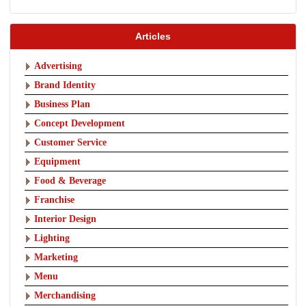
Articles
Advertising
Brand Identity
Business Plan
Concept Development
Customer Service
Equipment
Food & Beverage
Franchise
Interior Design
Lighting
Marketing
Menu
Merchandising