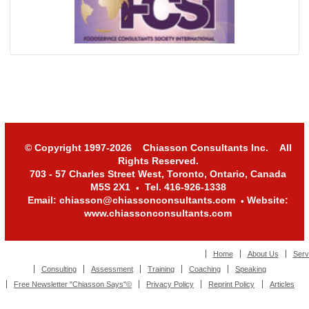
© Copyright 1997-2026 Chiasson Consultants Inc. All
Rights Reserved.
703 - 57 Charles Street West, Toronto, Ontario, Canada
M5S 2X1
Tel. 416-926-1338
•
Email: chiasson@chiassonconsultants.com
Website:
•
www.chiassonconsultants.com
Home
About Us
Serv
Consulting
Assessment
Training
Coaching
Speaking
Free Newsletter "Chiasson Says"©
Privacy Policy
Reprint Policy
Articles