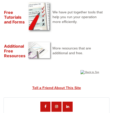
Free
We have put together tools that
Tutorials
help you run your operation
and Forms
more efficiently.
Additional
More resources that are
Free
additional and free.
Resources
Back to Top
Tell a Friend About This Site