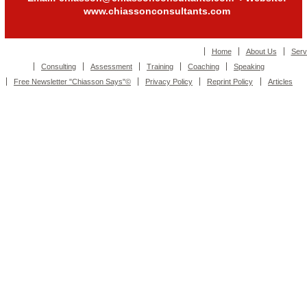
www.chiassonconsultants.com
Home
About Us
Serv
Consulting
Assessment
Training
Coaching
Speaking
Free Newsletter "Chiasson Says"©
Privacy Policy
Reprint Policy
Articles