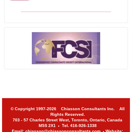
© Copyright 1997-2026 Chiasson Consultants Inc. All
Rights Reserved.
703 - 57 Charles Street West, Toronto, Ontario, Canada
M5S 2X1
Tel. 416-926-1338
•
Email: chiasson@chiassonconsultants.com
Website:
•