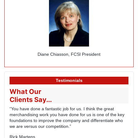
Diane Chiasson, FCSI President
Testimonials
What Our
Clients Say...
“You have done a fantastic job for us. I think the great
merchandising work you have done for us is one of the key
foundations to improve the company and differentiate who
we are versus our competition.”
Rick Martens