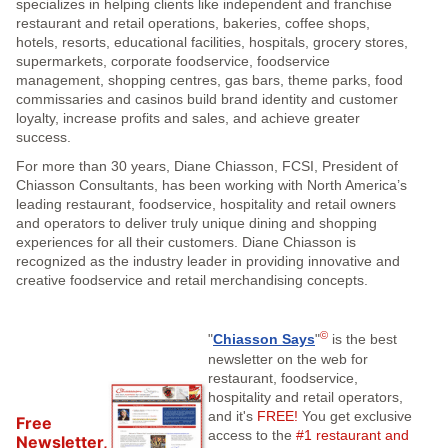
specializes in helping clients like independent and franchise
restaurant and retail operations, bakeries, coffee shops,
hotels, resorts, educational facilities, hospitals, grocery stores,
supermarkets, corporate foodservice, foodservice
management, shopping centres, gas bars, theme parks, food
commissaries and casinos build brand identity and customer
loyalty, increase profits and sales, and achieve greater
success.
For more than 30 years, Diane Chiasson, FCSI, President of
Chiasson Consultants, has been working with North America’s
leading restaurant, foodservice, hospitality and retail owners
and operators to deliver truly unique dining and shopping
experiences for all their customers. Diane Chiasson is
recognized as the industry leader in providing innovative and
creative foodservice and retail merchandising concepts.
©
"
Chiasson Says
"
is the best
newsletter on the web for
restaurant, foodservice,
hospitality and retail operators,
and it's
FREE!
You get exclusive
Free
access to the
#1 restaurant and
Newsletter,