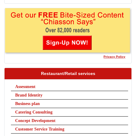
Privacy Policy
Restaurant/Retail services
Assessment
Brand Identity
Business plan
Catering Consulting
Concept Development
Customer Service Training