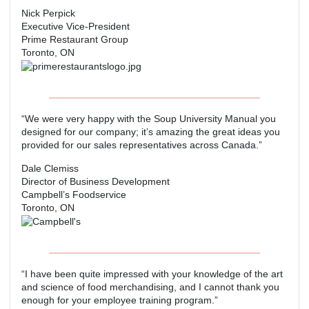
Nick Perpick
Executive Vice-President
Prime Restaurant Group
Toronto, ON
“We were very happy with the Soup University Manual you
designed for our company; it’s amazing the great ideas you
provided for our sales representatives across Canada.”
Dale Clemiss
Director of Business Development
Campbell’s Foodservice
Toronto, ON
“I have been quite impressed with your knowledge of the art
and science of food merchandising, and I cannot thank you
enough for your employee training program.”