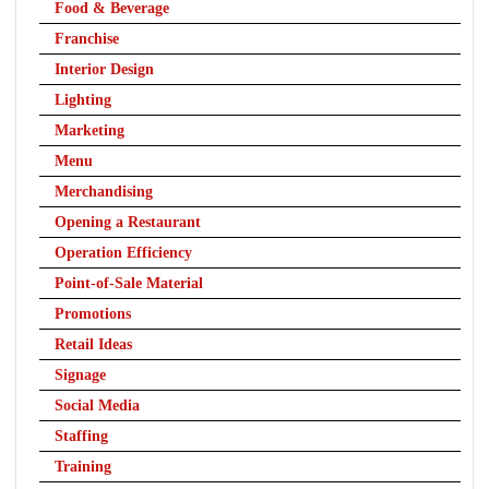
Food & Beverage
Franchise
Interior Design
Lighting
Marketing
Menu
Merchandising
Opening a Restaurant
Operation Efficiency
Point-of-Sale Material
Promotions
Retail Ideas
Signage
Social Media
Staffing
Training