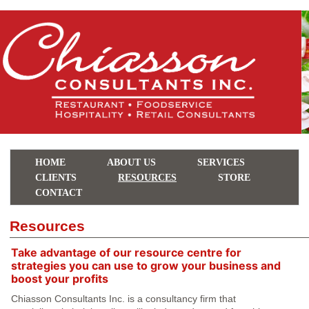
HOME
ABOUT US
SERVICES
CLIENTS
RESOURCES
STORE
CONTACT
Resources
Take advantage of our resource centre for
strategies you can use to grow your business and
boost your profits
Chiasson Consultants Inc. is a consultancy firm that