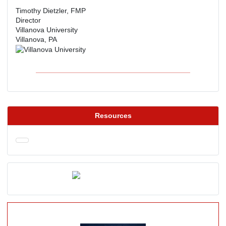
Timothy Dietzler, FMP
Director
Villanova University
Villanova, PA
Resources