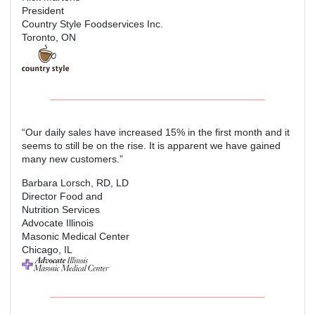
President
Country Style Foodservices Inc.
Toronto, ON
“Our daily sales have increased 15% in the first month and it
seems to still be on the rise. It is apparent we have gained
many new customers.”
Barbara Lorsch, RD, LD
Director Food and
Nutrition Services
Advocate Illinois
Masonic Medical Center
Chicago, IL