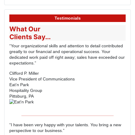
Testimonials
What Our
Clients Say...
“Your organizational skills and attention to detail contributed
greatly to our financial and operational success. Your
dedicated work paid off right away; sales have exceeded our
expectations.”
Clifford P. Miller
Vice President of Communications
Eat’n Park
Hospitality Group
Pittsburg, PA
“I have been very happy with your talents. You bring a new
perspective to our business.”