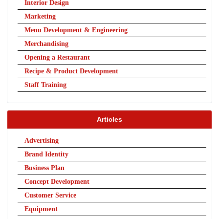
Interior Design
Marketing
Menu Development & Engineering
Merchandising
Opening a Restaurant
Recipe & Product Development
Staff Training
Articles
Advertising
Brand Identity
Business Plan
Concept Development
Customer Service
Equipment