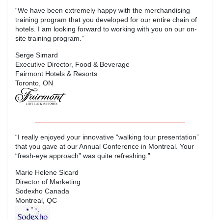
“We have been extremely happy with the merchandising
training program that you developed for our entire chain of
hotels. I am looking forward to working with you on our on-
site training program.”
Serge Simard
Executive Director, Food & Beverage
Fairmont Hotels & Resorts
Toronto, ON
“I really enjoyed your innovative “walking tour presentation”
that you gave at our Annual Conference in Montreal. Your
“fresh-eye approach” was quite refreshing.”
Marie Helene Sicard
Director of Marketing
Sodexho Canada
Montreal, QC