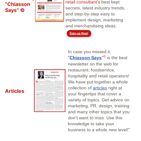
retail consultant’s
best kept
“Chiasson
secrets, latest industry trends,
Says” ©
and step-by-step easy to
implement design, marketing
and merchandising ideas.
In case you missed it,
©
"
Chiasson Says
"
is the best
newsletter on the web for
restaurant, foodservice,
hospitality and retail operators!
We have put together a whole
collection of
articles
right at
Articles
your fingertips that cover a
variety of topics. Get advice on
marketing, PR, design, training
and many other topics that you
don't want to miss. Use this
knowledge to take your
business to a whole new level!"